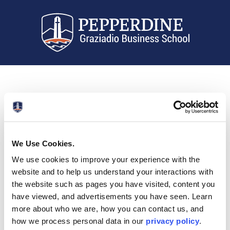
We Use Cookies.
We use cookies to improve your experience with the
website and to help us understand your interactions with
the website such as pages you have visited, content you
have viewed, and advertisements you have seen. Learn
more about who we are, how you can contact us, and
how we process personal data in our
privacy policy
.