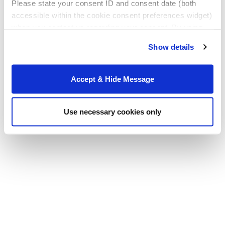
Please state your consent ID and consent date (both
accessible within the cookie consent preferences widget)
when you contact us regarding your consent. By using
our website, you consent to the use of cookies.
Show details
Accept & Hide Message
Use necessary cookies only